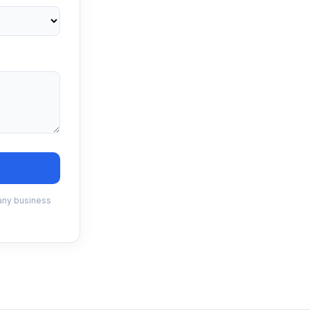
 any business