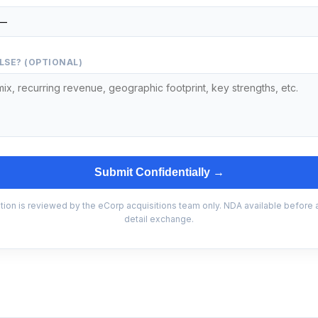
LSE? (OPTIONAL)
Submit Confidentially →
tion is reviewed by the eCorp acquisitions team only. NDA available before
detail exchange.