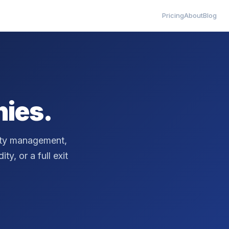
Pricing
About
Blog
ies.
erty management,
ty, or a full exit