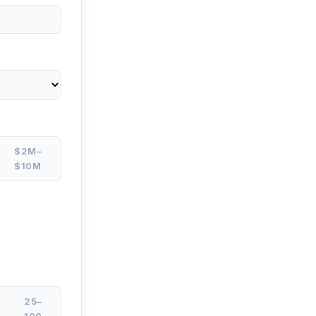
$2M–
$10M
25–