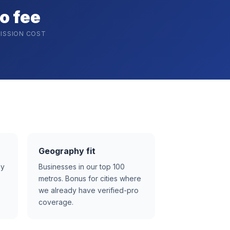
o fee
ISSION COST
Geography fit
ay
Businesses in our top 100
metros. Bonus for cities where
we already have verified-pro
coverage.