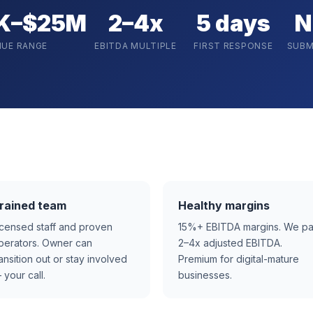
K–$25M
2–4x
5 days
N
NUE RANGE
EBITDA MULTIPLE
FIRST RESPONSE
SUBM
rained team
Healthy margins
icensed staff and proven
15%+ EBITDA margins. We p
perators. Owner can
2–4x adjusted EBITDA.
ransition out or stay involved
Premium for digital-mature
 your call.
businesses.