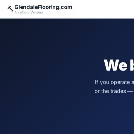
GlendaleFlooring.com
🔨
An eCorp Venture
We 
If you operate 
or the trades — a