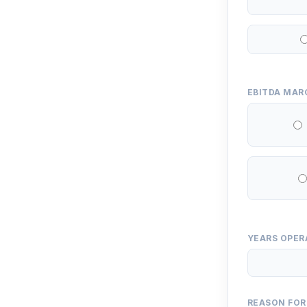
EBITDA MAR
YEARS OPER
REASON FOR