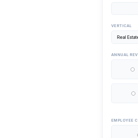
VERTICAL
ANNUAL RE
EMPLOYEE 