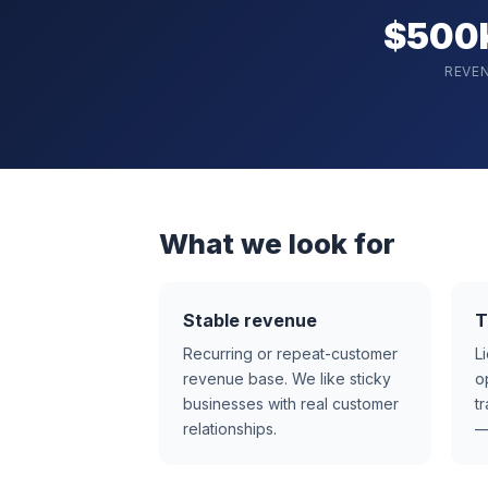
$500
REVE
What we look for
Stable revenue
T
Recurring or repeat-customer
L
revenue base. We like sticky
o
businesses with real customer
t
relationships.
—