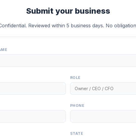
Submit your business
Confidential. Reviewed within 5 business days. No obligation
AME
ROLE
PHONE
STATE