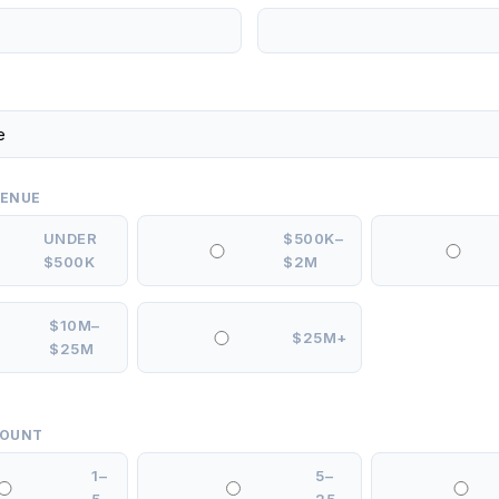
VENUE
UNDER
$500K–
$500K
$2M
$10M–
$25M+
$25M
COUNT
1–
5–