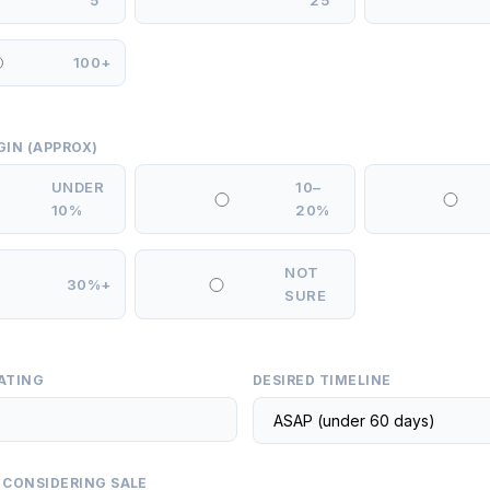
5
25
100+
GIN (APPROX)
UNDER
10–
10%
20%
NOT
30%+
SURE
ATING
DESIRED TIMELINE
 CONSIDERING SALE