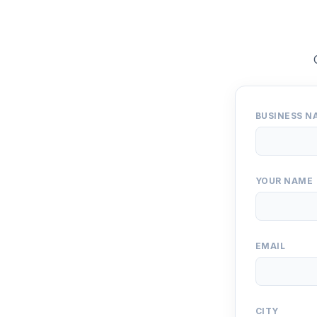
BUSINESS N
YOUR NAME
EMAIL
CITY