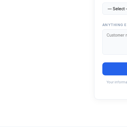
ANYTHING E
Your informa