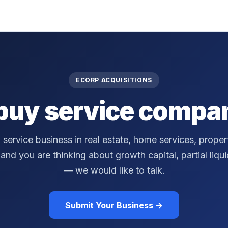
ECORP ACQUISITIONS
buy service compan
a service business in real estate, home services, prop
nd you are thinking about growth capital, partial liquidi
— we would like to talk.
Submit Your Business →