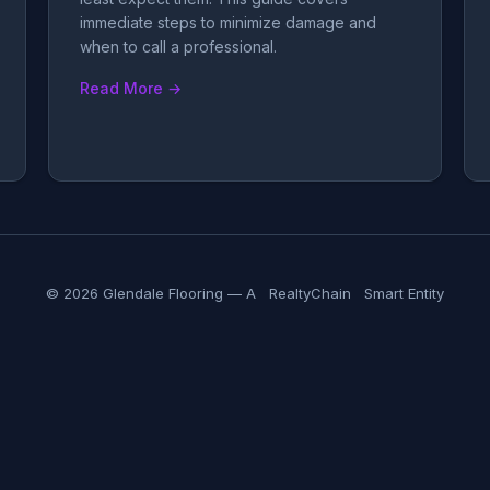
immediate steps to minimize damage and
when to call a professional.
Read More →
© 2026 Glendale Flooring — A
RealtyChain
Smart Entity