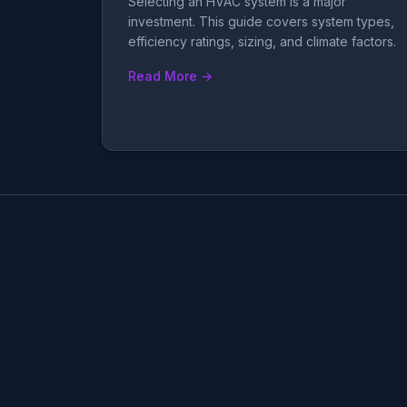
Selecting an HVAC system is a major
investment. This guide covers system types,
efficiency ratings, sizing, and climate factors.
Read More →