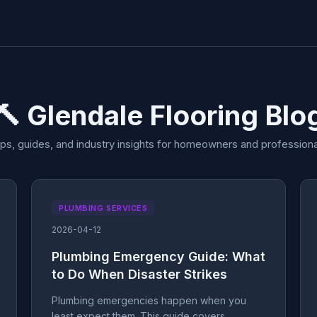
🔨 Glendale Flooring Blo
ips, guides, and industry insights for homeowners and professiona
PLUMBING SERVICES
2026-04-12
Plumbing Emergency Guide: What
to Do When Disaster Strikes
Plumbing emergencies happen when you
least expect them. This guide covers