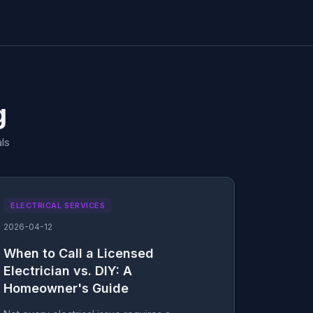
g
ls
ELECTRICAL SERVICES
2026-04-12
When to Call a Licensed
Electrician vs. DIY: A
Homeowner's Guide