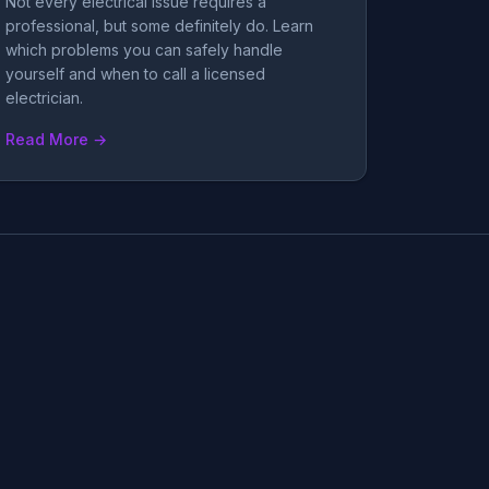
Not every electrical issue requires a
professional, but some definitely do. Learn
which problems you can safely handle
yourself and when to call a licensed
electrician.
Read More →