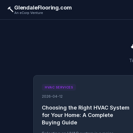
GlendaleFlooring.com
🔨
An eCorp Venture
T
HVAC SERVICES
2026-04-12
Choosing the Right HVAC System
for Your Home: A Complete
Buying Guide