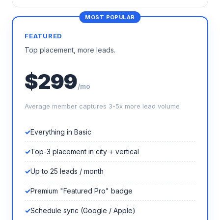
FEATURED
Top placement, more leads.
$299
/mo
Average member captures 3-5x more lead volume
Everything in Basic
Top-3 placement in city + vertical
Up to 25 leads / month
Premium "Featured Pro" badge
Schedule sync (Google / Apple)