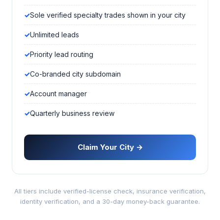
Sole verified specialty trades shown in your city
Unlimited leads
Priority lead routing
Co-branded city subdomain
Account manager
Quarterly business review
Claim Your City →
All tiers include verified-license check, insurance verification,
identity verification, and a 30-day money-back guarantee.