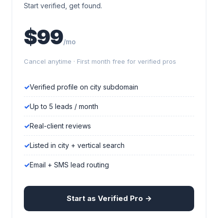
Start verified, get found.
$99
/mo
Cancel anytime · First month free for verified pros
Verified profile on city subdomain
Up to 5 leads / month
Real-client reviews
Listed in city + vertical search
Email + SMS lead routing
Start as Verified Pro →