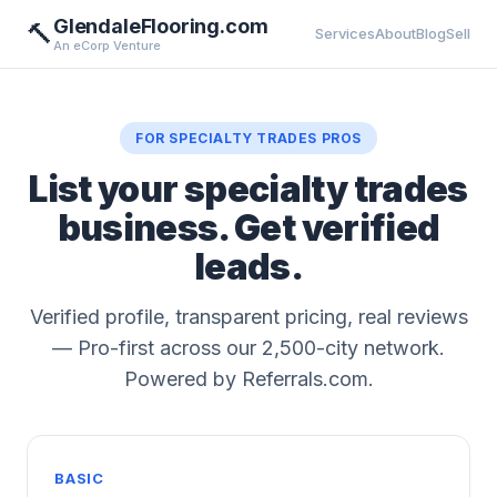
GlendaleFlooring.com
🔨
Services
About
Blog
Sell
An eCorp Venture
FOR SPECIALTY TRADES PROS
List your specialty trades
business. Get verified
leads.
Verified profile, transparent pricing, real reviews
— Pro-first across our 2,500-city network.
Powered by Referrals.com.
BASIC