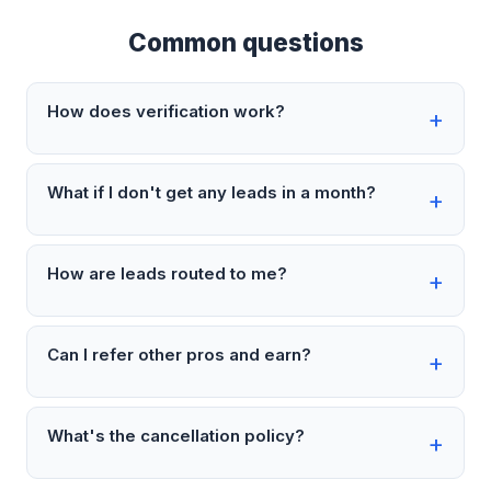
Common questions
How does verification work?
What if I don't get any leads in a month?
How are leads routed to me?
Can I refer other pros and earn?
What's the cancellation policy?