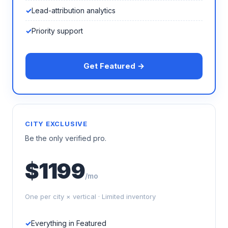
Lead-attribution analytics
Priority support
Get Featured →
CITY EXCLUSIVE
Be the only verified pro.
$1199
/mo
One per city × vertical · Limited inventory
Everything in Featured